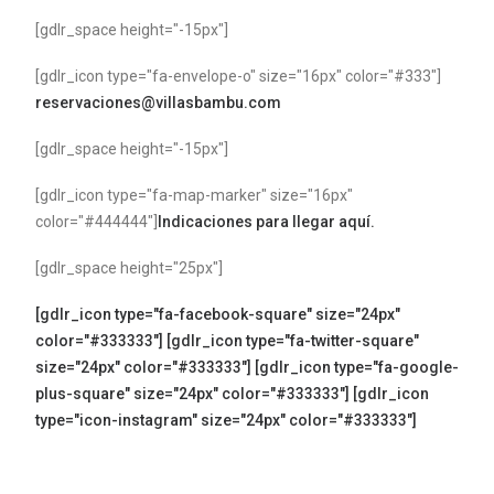
[gdlr_space height="-15px"]
[gdlr_icon type="fa-envelope-o" size="16px" color="#333"]
reservaciones@villasbambu.com
[gdlr_space height="-15px"]
[gdlr_icon type="fa-map-marker" size="16px"
color="#444444"]
Indicaciones para llegar aquí.
[gdlr_space height="25px"]
[gdlr_icon type="fa-facebook-square" size="24px"
color="#333333"]
[gdlr_icon type="fa-twitter-square"
size="24px" color="#333333"]
[gdlr_icon type="fa-google-
plus-square" size="24px" color="#333333"]
[gdlr_icon
type="icon-instagram" size="24px" color="#333333"]