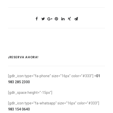
¡RESERVA AHORA!
[gdlr_icon type="fa-phone" size="16px" color="#333"] +
01
983 285 2300
[gdlr_space height="-15px"]
[gdlr_icon type="fa-whatsapp" size="16px" color="#333"]
983 154 0640