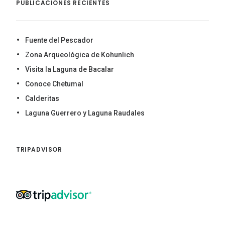
PUBLICACIONES RECIENTES
Fuente del Pescador
Zona Arqueológica de Kohunlich
Visita la Laguna de Bacalar
Conoce Chetumal
Calderitas
Laguna Guerrero y Laguna Raudales
TRIPADVISOR