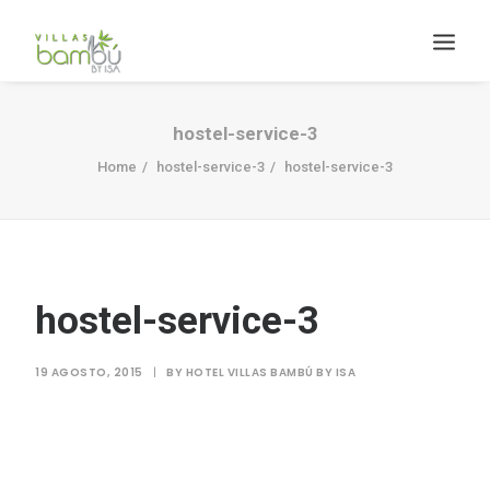
hostel-service-3
Home
hostel-service-3
hostel-service-3
HACIENDA BAMBÚ [BACALAR]
hostel-service-3
Search
19 AGOSTO, 2015
|
BY
HOTEL VILLAS BAMBÚ BY ISA