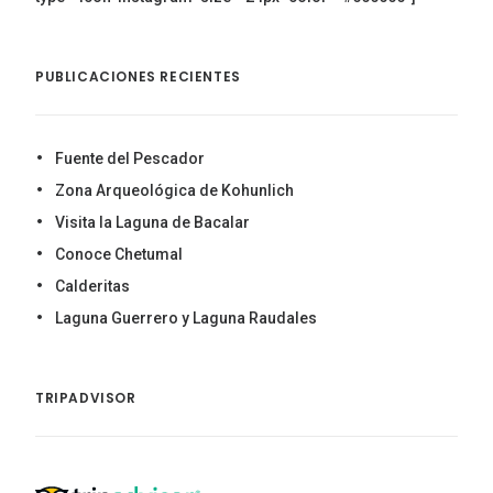
PUBLICACIONES RECIENTES
Fuente del Pescador
Zona Arqueológica de Kohunlich
Visita la Laguna de Bacalar
Conoce Chetumal
Calderitas
Laguna Guerrero y Laguna Raudales
TRIPADVISOR