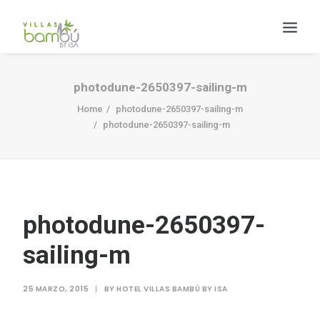
photodune-2650397-sailing-m
Home
photodune-2650397-sailing-m
photodune-2650397-sailing-m
HACIENDA BAMBÚ [BACALAR]
Search
photodune-2650397-
sailing-m
25 MARZO, 2015
|
BY
HOTEL VILLAS BAMBÚ BY ISA