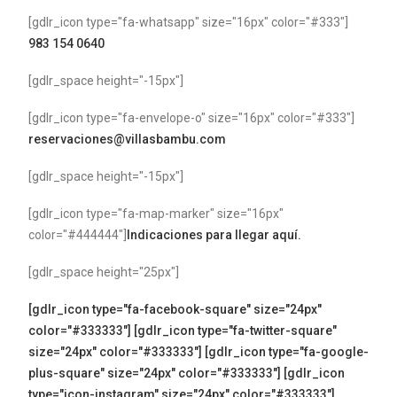
[gdlr_icon type="fa-whatsapp" size="16px" color="#333"]
983 154 0640
[gdlr_space height="-15px"]
[gdlr_icon type="fa-envelope-o" size="16px" color="#333"]
reservaciones@villasbambu.com
[gdlr_space height="-15px"]
[gdlr_icon type="fa-map-marker" size="16px"
color="#444444"]
Indicaciones para llegar aquí.
[gdlr_space height="25px"]
[gdlr_icon type="fa-facebook-square" size="24px"
color="#333333"]
[gdlr_icon type="fa-twitter-square"
size="24px" color="#333333"]
[gdlr_icon type="fa-google-
plus-square" size="24px" color="#333333"]
[gdlr_icon
type="icon-instagram" size="24px" color="#333333"]