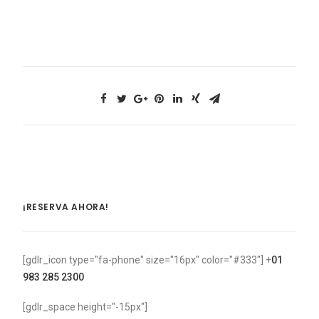
¡RESERVA AHORA!
[gdlr_icon type="fa-phone" size="16px" color="#333"] +
01
983 285 2300
[gdlr_space height="-15px"]