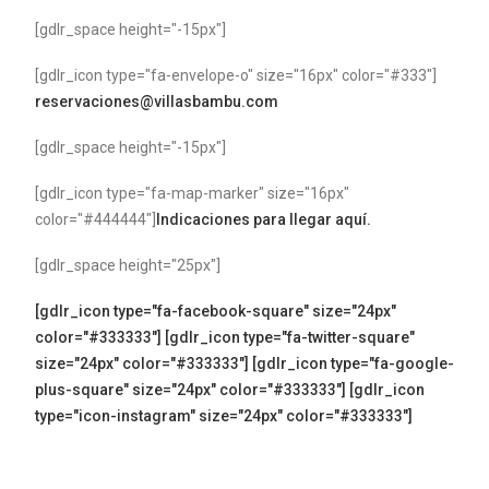
[gdlr_space height="-15px"]
[gdlr_icon type="fa-envelope-o" size="16px" color="#333"]
reservaciones@villasbambu.com
[gdlr_space height="-15px"]
[gdlr_icon type="fa-map-marker" size="16px"
color="#444444"]
Indicaciones para llegar aquí.
[gdlr_space height="25px"]
[gdlr_icon type="fa-facebook-square" size="24px"
color="#333333"]
[gdlr_icon type="fa-twitter-square"
size="24px" color="#333333"]
[gdlr_icon type="fa-google-
plus-square" size="24px" color="#333333"]
[gdlr_icon
type="icon-instagram" size="24px" color="#333333"]