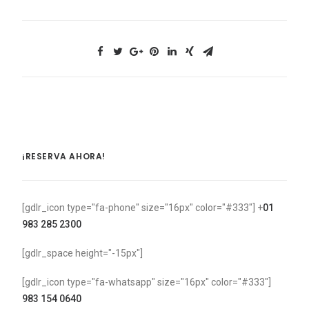
¡RESERVA AHORA!
[gdlr_icon type="fa-phone" size="16px" color="#333"] +
01
983 285 2300
[gdlr_space height="-15px"]
[gdlr_icon type="fa-whatsapp" size="16px" color="#333"]
983 154 0640