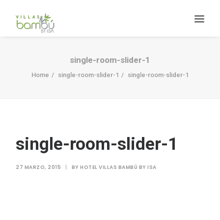
single-room-slider-1
Home
single-room-slider-1
single-room-slider-1
HACIENDA BAMBÚ [BACALAR]
single-room-slider-1
Search
27 MARZO, 2015
|
BY
HOTEL VILLAS BAMBÚ BY ISA