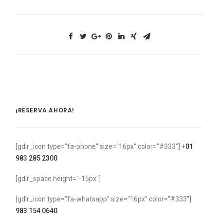
¡RESERVA AHORA!
[gdlr_icon type="fa-phone" size="16px" color="#333"] +
01
983 285 2300
[gdlr_space height="-15px"]
[gdlr_icon type="fa-whatsapp" size="16px" color="#333"]
983 154 0640