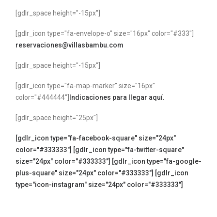
[gdlr_space height="-15px"]
[gdlr_icon type="fa-envelope-o" size="16px" color="#333"]
reservaciones@villasbambu.com
[gdlr_space height="-15px"]
[gdlr_icon type="fa-map-marker" size="16px"
color="#444444"]
Indicaciones para llegar aquí.
[gdlr_space height="25px"]
[gdlr_icon type="fa-facebook-square" size="24px"
color="#333333"]
[gdlr_icon type="fa-twitter-square"
size="24px" color="#333333"]
[gdlr_icon type="fa-google-
plus-square" size="24px" color="#333333"]
[gdlr_icon
type="icon-instagram" size="24px" color="#333333"]