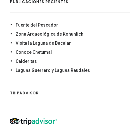
PUBLICACIONES RECIENTES
Fuente del Pescador
Zona Arqueológica de Kohunlich
Visita la Laguna de Bacalar
Conoce Chetumal
Calderitas
Laguna Guerrero y Laguna Raudales
TRIPADVISOR