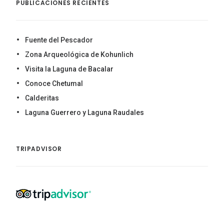
PUBLICACIONES RECIENTES
Fuente del Pescador
Zona Arqueológica de Kohunlich
Visita la Laguna de Bacalar
Conoce Chetumal
Calderitas
Laguna Guerrero y Laguna Raudales
TRIPADVISOR