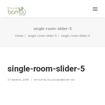
single-room-slider-5
Home
single-room-slider-5
single-room-slider-5
HACIENDA BAMBÚ [BACALAR]
single-room-slider-5
Search
27 MARZO, 2015
|
BY
HOTEL VILLAS BAMBÚ BY ISA