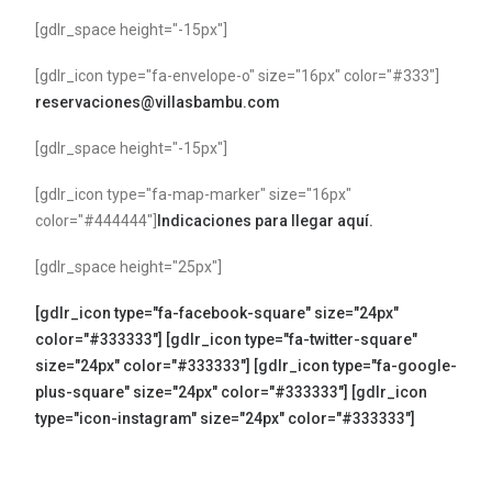
[gdlr_space height="-15px"]
[gdlr_icon type="fa-envelope-o" size="16px" color="#333"]
reservaciones@villasbambu.com
[gdlr_space height="-15px"]
[gdlr_icon type="fa-map-marker" size="16px"
color="#444444"]
Indicaciones para llegar aquí.
[gdlr_space height="25px"]
[gdlr_icon type="fa-facebook-square" size="24px"
color="#333333"]
[gdlr_icon type="fa-twitter-square"
size="24px" color="#333333"]
[gdlr_icon type="fa-google-
plus-square" size="24px" color="#333333"]
[gdlr_icon
type="icon-instagram" size="24px" color="#333333"]